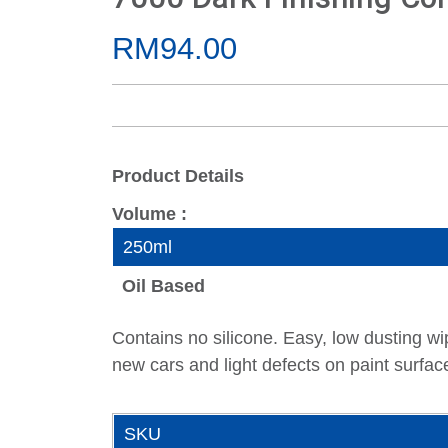
RM94.00
Product Details
Volume :
250ml
Oil Based
Contains no silicone. Easy, low dusting wi
new cars and light defects on paint surfa
SKU