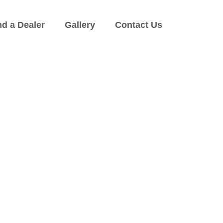
nd a Dealer
Gallery
Contact Us