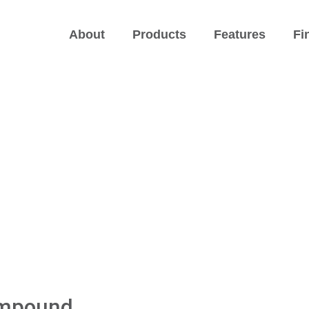
About
Products
Features
Fi
ompound