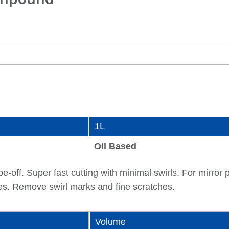
1L
Oil Based
pe-off. Super fast cutting with minimal swirls. For mirro
ces. Remove swirl marks and fine scratches.
Volume