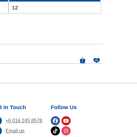
12
t in Touch
Follow Us
+6 016 245 8578
Email us