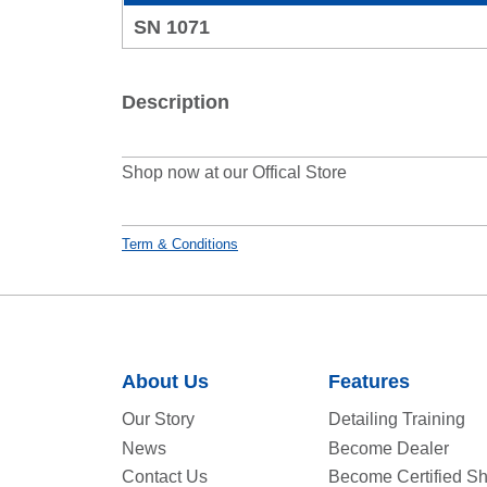
SN 1071
Description
Shop now at our Offical Store
Term & Conditions
About Us
Features
Our Story
Detailing Training
News
Become Dealer
Contact Us
Become Certified S