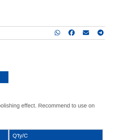
1 : 500
r polishing effect. Recommend to use on
Q'ty/C