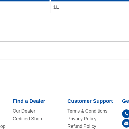
1L
Find a Dealer
Customer Support
Ge
Our Dealer
Terms & Conditions
Certified Shop
Privacy Policy
hop
Refund Policy