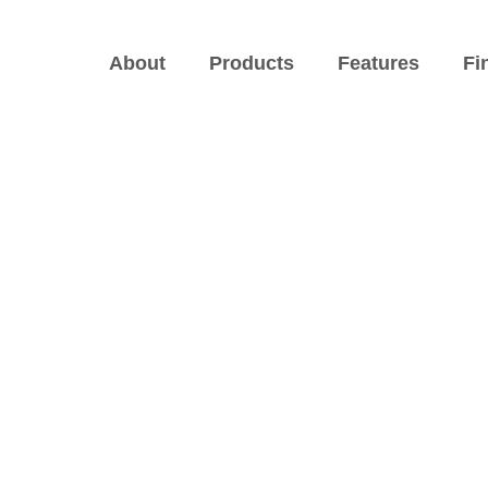
About
Products
Features
Fi