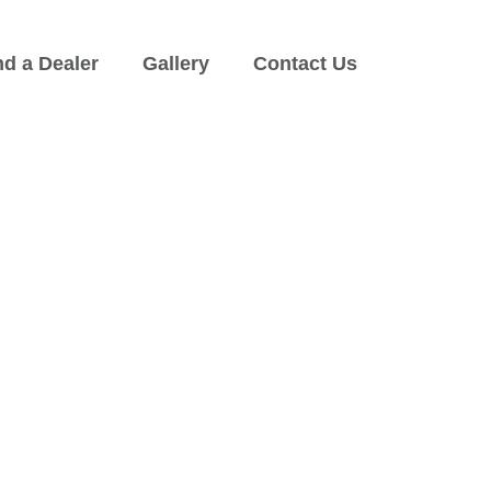
nd a Dealer
Gallery
Contact Us