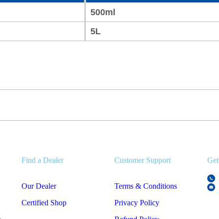
500ml
5L
Find a Dealer
Customer Support
Get
Our Dealer
Terms & Conditions
Certified Shop
Privacy Policy