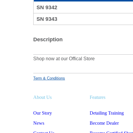
SN 9342
SN 9343
Description
Shop now at our Offical Store
Term & Conditions
About Us
Features
Our Story
Detailing Training
News
Become Dealer