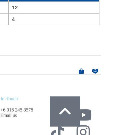
12
4
 in Touch
Follow Us
+6 016 245 8578
Email us