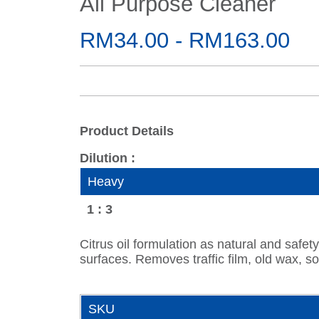
All Purpose Cleaner
RM34.00 - RM163.00
Product Details
Dilution :
Heavy
1 : 3
Citrus oil formulation as natural and safet
surfaces. Removes traffic film, old wax, so
SKU