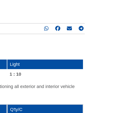
Light
1 : 10
oning all exterior and interior vehicle
Q'ty/C