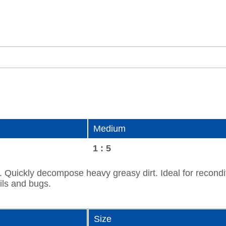
Medium
1 : 5
y. Quickly decompose heavy greasy dirt. Ideal for reconditi
ils and bugs.
Size