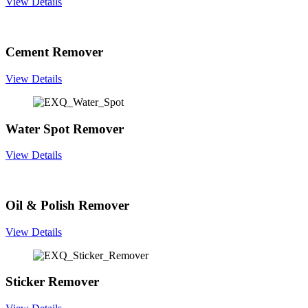
View Details
Cement Remover
View Details
Water Spot Remover
View Details
Oil & Polish Remover
View Details
Sticker Remover