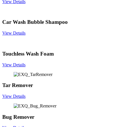
View Details
Car Wash Bubble Shampoo
View Details
Touchless Wash Foam
View Details
Tar Remover
View Details
Bug Remover