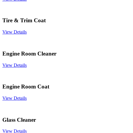
Tire & Trim Coat
View Details
Engine Room Cleaner
View Details
Engine Room Coat
View Details
Glass Cleaner
View Details