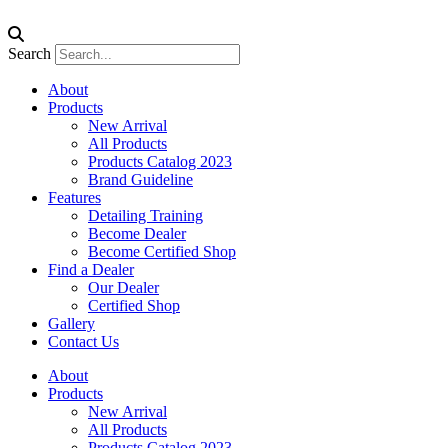
Search
About
Products
New Arrival
All Products
Products Catalog 2023
Brand Guideline
Features
Detailing Training
Become Dealer
Become Certified Shop
Find a Dealer
Our Dealer
Certified Shop
Gallery
Contact Us
About
Products
New Arrival
All Products
Products Catalog 2023