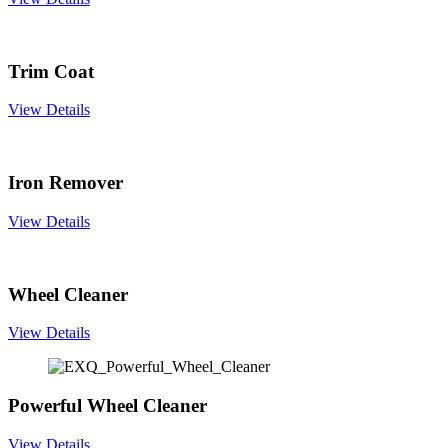
Trim Coat
View Details
Iron Remover
View Details
Wheel Cleaner
View Details
Powerful Wheel Cleaner
View Details