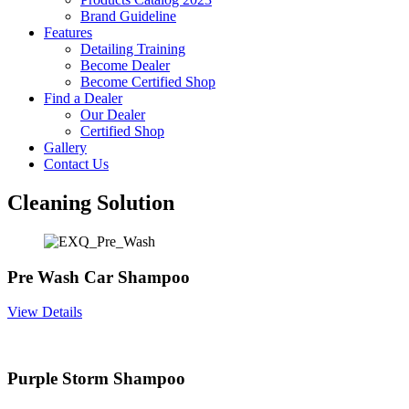
Brand Guideline
Features
Detailing Training
Become Dealer
Become Certified Shop
Find a Dealer
Our Dealer
Certified Shop
Gallery
Contact Us
Cleaning Solution
Pre Wash Car Shampoo
View Details
Purple Storm Shampoo