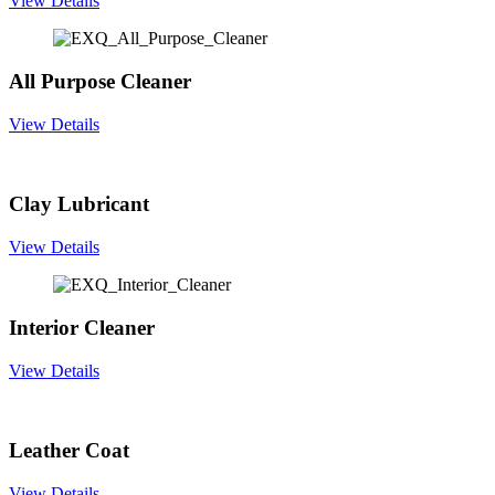
View Details
All Purpose Cleaner
View Details
Clay Lubricant
View Details
Interior Cleaner
View Details
Leather Coat
View Details