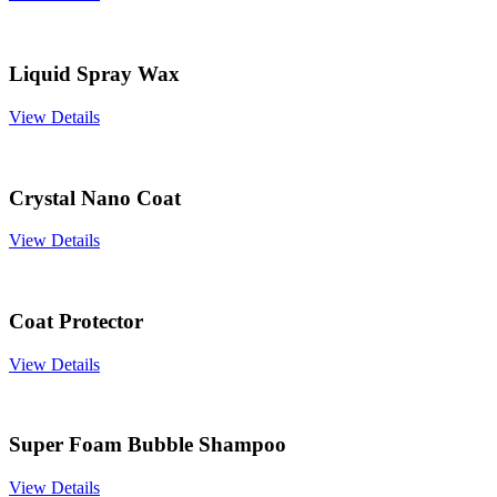
Liquid Spray Wax
View Details
Crystal Nano Coat
View Details
Coat Protector
View Details
Super Foam Bubble Shampoo
View Details