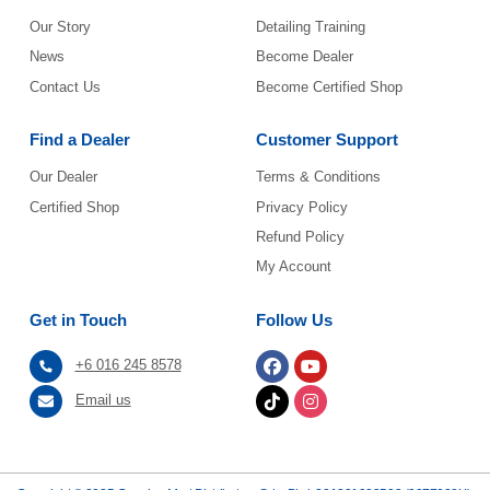
Our Story
Detailing Training
News
Become Dealer
Contact Us
Become Certified Shop
Find a Dealer
Customer Support
Our Dealer
Terms & Conditions
Certified Shop
Privacy Policy
Refund Policy
My Account
Get in Touch
Follow Us
+6 016 245 8578
Email us