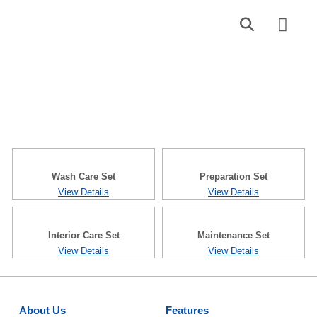
Find a Dealer
Contact Us
DIY Set
Wash Care Set
Preparation Set
View Details
View Details
Interior Care Set
Maintenance Set
View Details
View Details
About Us
Features