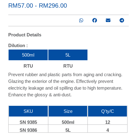
RM57.00 - RM296.00
Product Details
Dilution :
1 : 500
500ml
5L
RTU
RTU
Prevent rubber and plastic parts from aging and cracking.
Glazing the exterior of the engine. Effectively prevent
electricity leakage and oil spilling due to high temperature.
Enhance the glossy & anti-dust.
SKU
Size
Q'ty/C
SN 9385
500ml
12
SN 9386
5L
4