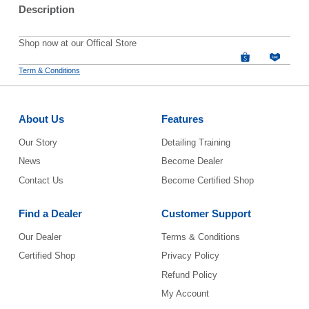
Description
Shop now at our Offical Store
Term & Conditions
About Us
Features
Our Story
Detailing Training
News
Become Dealer
Contact Us
Become Certified Shop
Find a Dealer
Customer Support
Our Dealer
Terms & Conditions
Certified Shop
Privacy Policy
Refund Policy
My Account