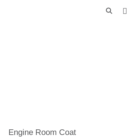
Find a Dealer
Contact Us
Engine Room Coat