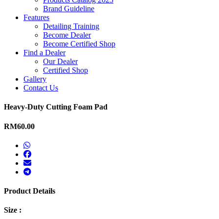
Brand Guideline
Features
Detailing Training
Become Dealer
Become Certified Shop
Find a Dealer
Our Dealer
Certified Shop
Gallery
Contact Us
Heavy-Duty Cutting Foam Pad
RM60.00
Product Details
Size :