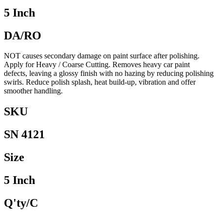
5 Inch
DA/RO
NOT causes secondary damage on paint surface after polishing.
Apply for Heavy / Coarse Cutting. Removes heavy car paint
defects, leaving a glossy finish with no hazing by reducing polishing
swirls. Reduce polish splash, heat build-up, vibration and offer
smoother handling.
SKU
SN 4121
Size
5 Inch
Q'ty/C