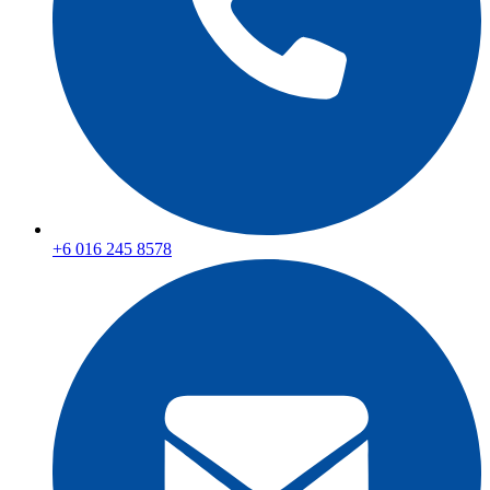
+6 016 245 8578