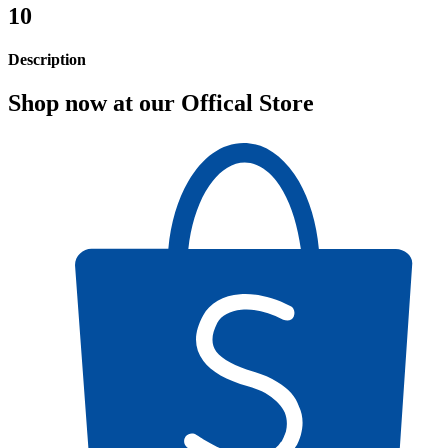
10
Description
Shop now at our Offical Store