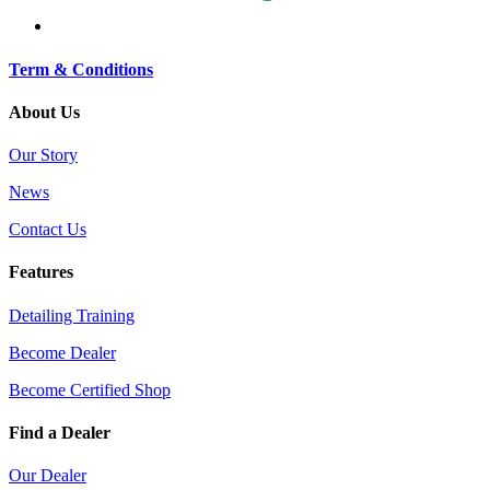
Term & Conditions
About Us
Our Story
News
Contact Us
Features
Detailing Training
Become Dealer
Become Certified Shop
Find a Dealer
Our Dealer