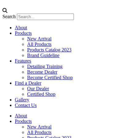
Search
About
Products
New Arrival
All Products
Products Catalog 2023
Brand Guideline
Features
Detailing Training
Become Dealer
Become Certified Shop
Find a Dealer
Our Dealer
Certified Shop
Gallery
Contact Us
About
Products
New Arrival
All Products
Products Catalog 2023