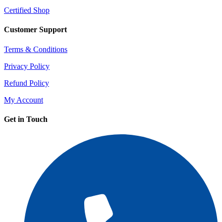
Certified Shop
Customer Support
Terms & Conditions
Privacy Policy
Refund Policy
My Account
Get in Touch