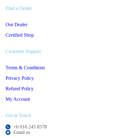
Find a Dealer
Our Dealer
Certified Shop
Customer Support
Terms & Conditions
Privacy Policy
Refund Policy
My Account
Get in Touch
+6 016 245 8578
Email us