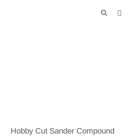
Find a Dealer
Contact Us
Hobby Cut Sander Compound