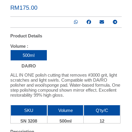
RM175.00
Product Details
Volume :
RTU
1 : 500
500ml
DA/RO
ALL IN ONE polish cutting that removes #3000 grit, light
scratches and light swirls. Compatible with DA/RO
polisher and wool/sponge pad. Water-based formula. One
step polishing compound shown mirror effect. Excellent
restorability 99% high gloss.
SKU
Volume
Q'ty/C
SN 3208
500ml
12
Description