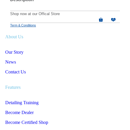
Shop now at our Offical Store
Term & Conditions
About Us
Our Story
News
Contact Us
Features
Detailing Training
Become Dealer
Become Certified Shop