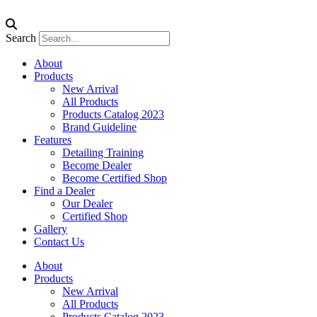
Search
About
Products
New Arrival
All Products
Products Catalog 2023
Brand Guideline
Features
Detailing Training
Become Dealer
Become Certified Shop
Find a Dealer
Our Dealer
Certified Shop
Gallery
Contact Us
About
Products
New Arrival
All Products
Products Catalog 2023