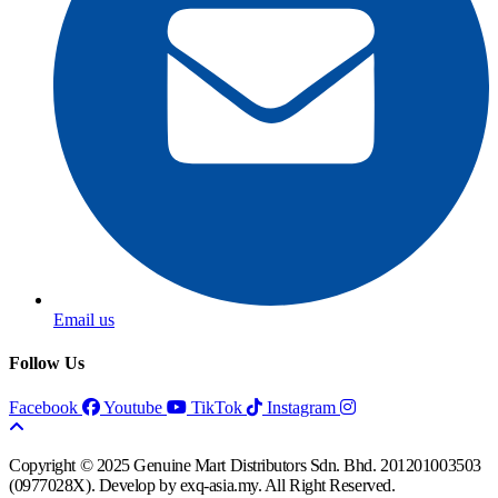
Email us
Follow Us
Facebook
Youtube
TikTok
Instagram
Copyright © 2025 Genuine Mart Distributors Sdn. Bhd. 201201003503
(0977028X).
Develop by exq-asia.my.
All Right Reserved.