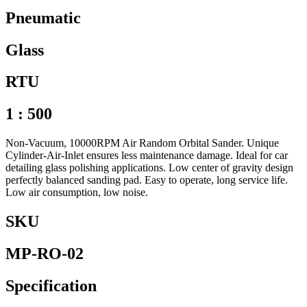
Pneumatic
Glass
RTU
1 : 500
Non-Vacuum, 10000RPM Air Random Orbital Sander. Unique
Cylinder-Air-Inlet ensures less maintenance damage. Ideal for car
detailing glass polishing applications. Low center of gravity design
perfectly balanced sanding pad. Easy to operate, long service life.
Low air consumption, low noise.
SKU
MP-RO-02
Specification