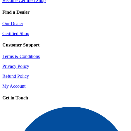
Become Certified Shop
Find a Dealer
Our Dealer
Certified Shop
Customer Support
Terms & Conditions
Privacy Policy
Refund Policy
My Account
Get in Touch