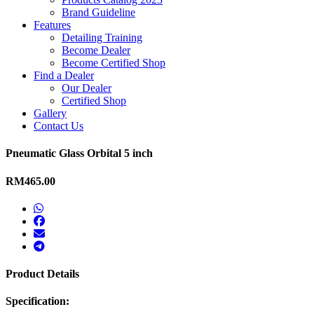
Brand Guideline
Features
Detailing Training
Become Dealer
Become Certified Shop
Find a Dealer
Our Dealer
Certified Shop
Gallery
Contact Us
Pneumatic Glass Orbital 5 inch
RM465.00
Product Details
Specification: