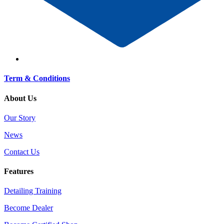
Term & Conditions
About Us
Our Story
News
Contact Us
Features
Detailing Training
Become Dealer