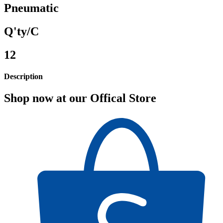
Pneumatic
Q'ty/C
12
Description
Shop now at our Offical Store