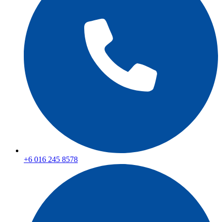
+6 016 245 8578