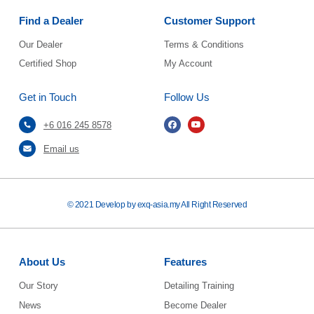
Find a Dealer
Customer Support
Our Dealer
Terms & Conditions
Certified Shop
My Account
Get in Touch
Follow Us
+6 016 245 8578
Email us
© 2021 Develop by exq-asia.my All Right Reserved
About Us
Features
Our Story
Detailing Training
News
Become Dealer