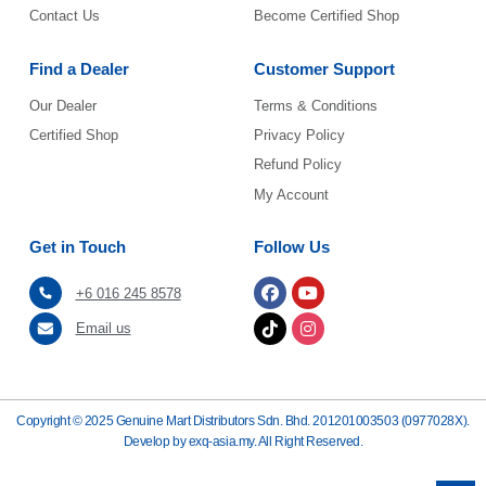
Contact Us
Become Certified Shop
Find a Dealer
Customer Support
Our Dealer
Terms & Conditions
Certified Shop
Privacy Policy
Refund Policy
My Account
Get in Touch
Follow Us
+6 016 245 8578
Email us
Copyright © 2025 Genuine Mart Distributors Sdn. Bhd. 201201003503 (0977028X).
Develop by exq-asia.my.
All Right Reserved.