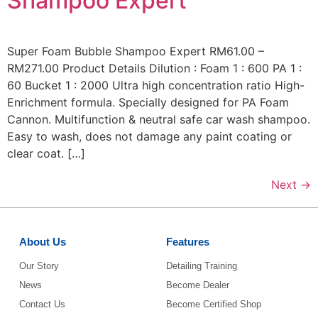
Shampoo Expert
Super Foam Bubble Shampoo Expert RM61.00 –
RM271.00 Product Details Dilution : Foam 1 : 600 PA 1 :
60 Bucket 1 : 2000 Ultra high concentration ratio High-
Enrichment formula. Specially designed for PA Foam
Cannon. Multifunction & neutral safe car wash shampoo.
Easy to wash, does not damage any paint coating or
clear coat. […]
Next
→
About Us
Features
Our Story
Detailing Training
News
Become Dealer
Contact Us
Become Certified Shop