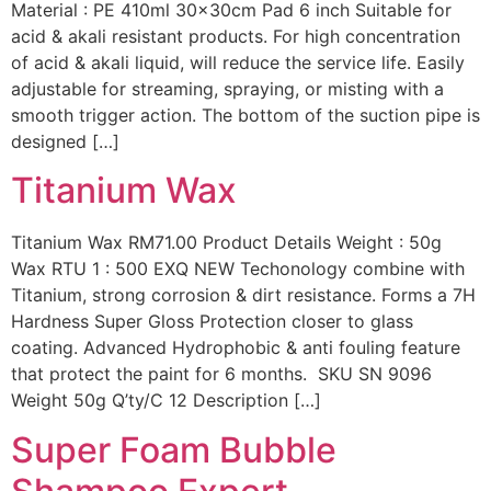
Material : PE 410ml 30x30cm Pad 6 inch Suitable for
acid & akali resistant products. For high concentration
of acid & akali liquid, will reduce the service life. Easily
adjustable for streaming, spraying, or misting with a
smooth trigger action. The bottom of the suction pipe is
designed […]
Titanium Wax
Titanium Wax RM71.00 Product Details Weight : 50g
Wax RTU 1 : 500 EXQ NEW Techonology combine with
Titanium, strong corrosion & dirt resistance. Forms a 7H
Hardness Super Gloss Protection closer to glass
coating. Advanced Hydrophobic & anti fouling feature
that protect the paint for 6 months. SKU SN 9096
Weight 50g Q’ty/C 12 Description […]
Super Foam Bubble