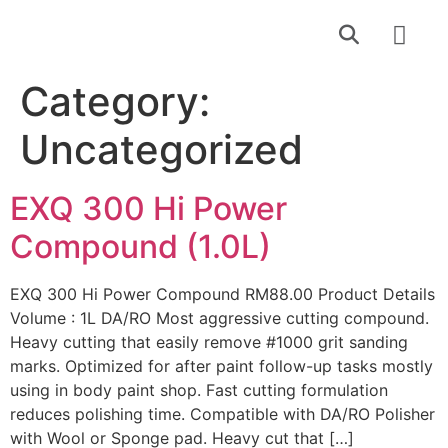
Find a Dealer
Contact Us
Category:
Uncategorized
EXQ 300 Hi Power
Compound (1.0L)
EXQ 300 Hi Power Compound RM88.00 Product Details
Volume : 1L DA/RO Most aggressive cutting compound.
Heavy cutting that easily remove #1000 grit sanding
marks. Optimized for after paint follow-up tasks mostly
using in body paint shop. Fast cutting formulation
reduces polishing time. Compatible with DA/RO Polisher
with Wool or Sponge pad. Heavy cut that […]