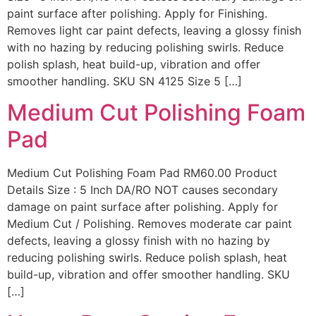
paint surface after polishing. Apply for Finishing.
Removes light car paint defects, leaving a glossy finish
with no hazing by reducing polishing swirls. Reduce
polish splash, heat build-up, vibration and offer
smoother handling. SKU SN 4125 Size 5 […]
Medium Cut Polishing Foam
Pad
Medium Cut Polishing Foam Pad RM60.00 Product
Details Size : 5 Inch DA/RO NOT causes secondary
damage on paint surface after polishing. Apply for
Medium Cut / Polishing. Removes moderate car paint
defects, leaving a glossy finish with no hazing by
reducing polishing swirls. Reduce polish splash, heat
build-up, vibration and offer smoother handling. SKU
[…]