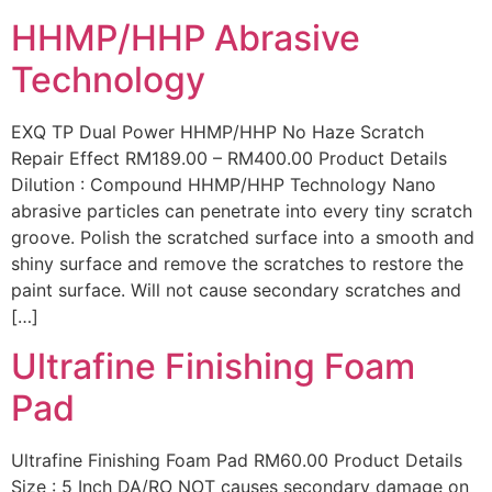
HHMP/HHP Abrasive
Technology
EXQ TP Dual Power HHMP/HHP No Haze Scratch
Repair Effect RM189.00 – RM400.00 Product Details
Dilution : Compound HHMP/HHP Technology Nano
abrasive particles can penetrate into every tiny scratch
groove. Polish the scratched surface into a smooth and
shiny surface and remove the scratches to restore the
paint surface. Will not cause secondary scratches and
[…]
Ultrafine Finishing Foam
Pad
Ultrafine Finishing Foam Pad RM60.00 Product Details
Size : 5 Inch DA/RO NOT causes secondary damage on