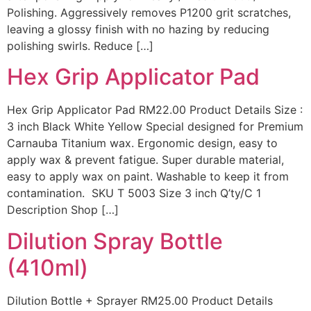
Polishing. Aggressively removes P1200 grit scratches,
leaving a glossy finish with no hazing by reducing
polishing swirls. Reduce […]
Hex Grip Applicator Pad
Hex Grip Applicator Pad RM22.00 Product Details Size :
3 inch Black White Yellow Special designed for Premium
Carnauba Titanium wax. Ergonomic design, easy to
apply wax & prevent fatigue. Super durable material,
easy to apply wax on paint. Washable to keep it from
contamination. SKU T 5003 Size 3 inch Q’ty/C 1
Description Shop […]
Dilution Spray Bottle
(410ml)
Dilution Bottle + Sprayer RM25.00 Product Details