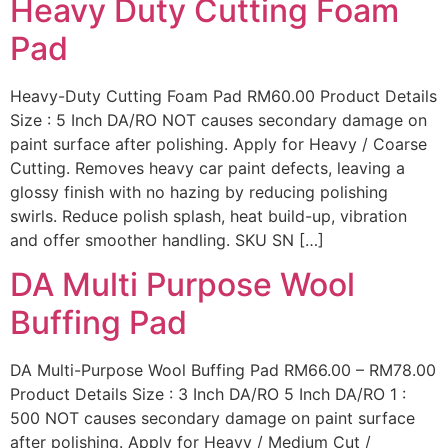
Heavy Duty Cutting Foam
Pad
Heavy-Duty Cutting Foam Pad RM60.00 Product Details
Size : 5 Inch DA/RO NOT causes secondary damage on
paint surface after polishing. Apply for Heavy / Coarse
Cutting. Removes heavy car paint defects, leaving a
glossy finish with no hazing by reducing polishing
swirls. Reduce polish splash, heat build-up, vibration
and offer smoother handling. SKU SN […]
DA Multi Purpose Wool
Buffing Pad
DA Multi-Purpose Wool Buffing Pad RM66.00 – RM78.00
Product Details Size : 3 Inch DA/RO 5 Inch DA/RO 1 :
500 NOT causes secondary damage on paint surface
after polishing. Apply for Heavy / Medium Cut /